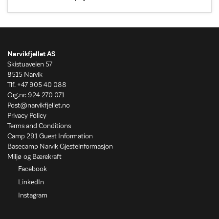
Narvikfjellet AS
Skistuaveien 57
8515 Narvik
Tlf. +47 905 40 088
Org.nr: 924 270 071
Post@narvikfjellet.no
Privacy Policy
Terms and Conditions
Camp 291 Guest Information
Basecamp Narvik Gjesteinformasjon
Miljø og Bærekraft
Facebook
LinkedIn
Instagram