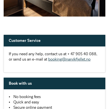
Customer Service
If you need any help, contact us at + 47 905 40 088,
or send us an e-mail at
booking@narvikfjellet.no
Book with us
No booking fees
Quick and easy
Secure online payment