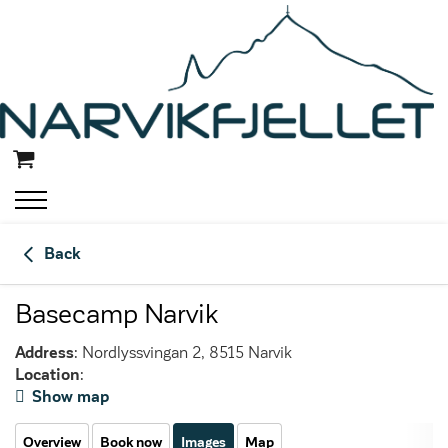
Back
Basecamp Narvik
Address
: Nordlyssvingan 2, 8515 Narvik
Location
:
Show map
Overview
Book now
Images
Map