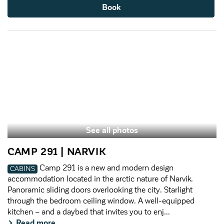
Book
See all photos
CAMP 291 | NARVIK
Camp 291 is a new and modern design
CABINS
accommodation located in the arctic nature of Narvik.
Panoramic sliding doors overlooking the city. Starlight
through the bedroom ceiling window. A well-equipped
kitchen – and a daybed that invites you to enj...
Read more