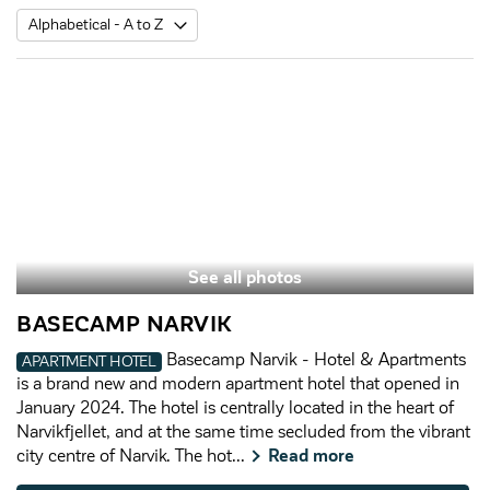
See all photos
BASECAMP NARVIK
Basecamp Narvik - Hotel & Apartments
APARTMENT HOTEL
is a brand new and modern apartment hotel that opened in
January 2024. The hotel is centrally located in the heart of
Narvikfjellet, and at the same time secluded from the vibrant
city centre of Narvik. The hot...
Read more