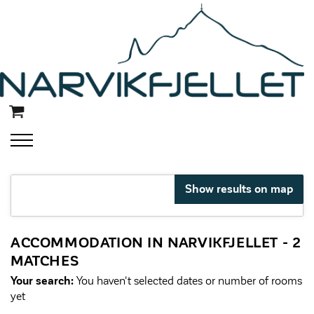
Show results on map
ACCOMMODATION IN NARVIKFJELLET
- 2
MATCHES
Your search:
You haven't selected dates or number of rooms
yet