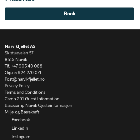
Book
Narvikfjellet AS
Skistuaveien 57
8515 Narvik
Tlf. +47 905 40 088
Org.nr: 924 270 071
Post@narvikfjellet.no
Privacy Policy
Terms and Conditions
Camp 291 Guest Information
Basecamp Narvik Gjesteinformasjon
Miljø og Bærekraft
Facebook
LinkedIn
Instagram