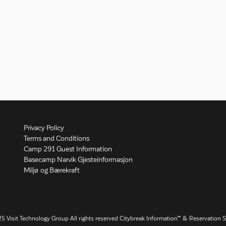
Privacy Policy
Terms and Conditions
Camp 291 Guest Information
Basecamp Narvik Gjesteinformasjon
Miljø og Bærekraft
25
Visit Technology Group
All rights reserved Citybreak Information™ & Reservation 