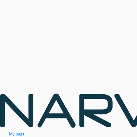
My page