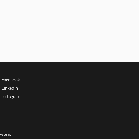
Facebook
LinkedIn
Instagram
System.