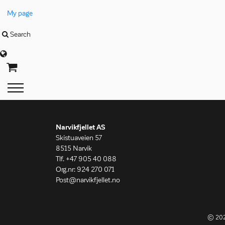
My page
Search
Language
Narvikfjellet AS
Skistuaveien 57
8515 Narvik
Tlf. +47 905 40 088
Org.nr: 924 270 071
Post@narvikfjellet.no
© 20